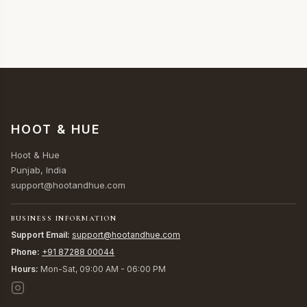
HOOT & HUE
Hoot & Hue
Punjab, India
support@hootandhue.com
BUSINESS INFORMATION
Support Email:
support@hootandhue.com
Phone:
+91 87288 00044
Hours:
Mon-Sat, 09:00 AM - 06:00 PM