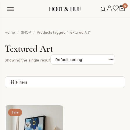
0
Home
/
SHOP
/
Products tagged “Textured Art”
Textured Art
Showing the single result
Filters
Sale