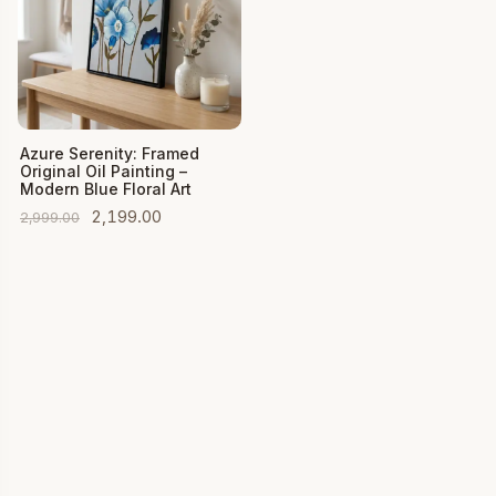
Add to Cart
Azure Serenity: Framed
Original Oil Painting –
Modern Blue Floral Art
Original
Current
2,199.00
2,999.00
price
price
was:
is:
₹2,999.00.
₹2,199.00.