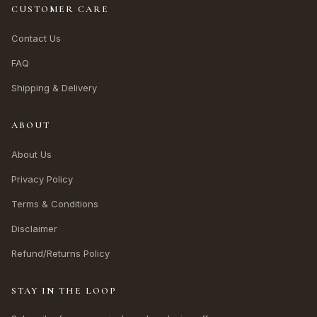
CUSTOMER CARE
Contact Us
FAQ
Shipping & Delivery
ABOUT
About Us
Privacy Policy
Terms & Conditions
Disclaimer
Refund/Returns Policy
STAY IN THE LOOP