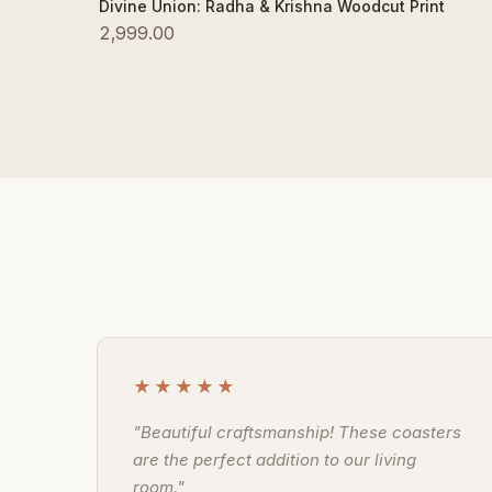
Add to Cart
Divine Union: Radha & Krishna Woodcut Print
2,999.00
★★★★★
"Beautiful craftsmanship! These coasters
are the perfect addition to our living
room."