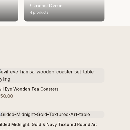
Ceramic Decor
4 products
Add to Cart
vil Eye Wooden Tea Coasters
50.00
Add to Cart
ilded Midnight: Gold & Navy Textured Round Art