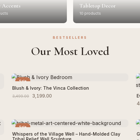
 Accents
Tabletop Decor
ducts
10 products
BESTSELLERS
Our Most Loved
Sale
Add to Cart
Blush & Ivory: The Vinca Collection
3,199.00
E
3,499.00
4
Sale
Add to Cart
Whispers of the Village Well – Hand-Molded Clay
G
Tribal Relief Wall Sculpture