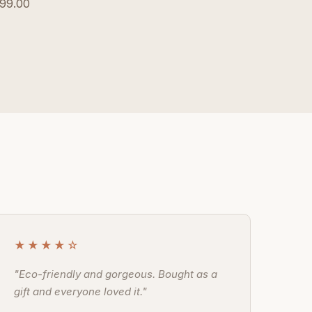
99.00
★★★★☆
"Eco-friendly and gorgeous. Bought as a
gift and everyone loved it."