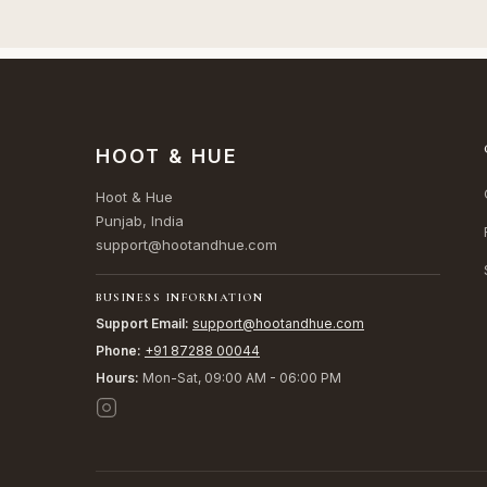
HOOT & HUE
Hoot & Hue
Punjab, India
support@hootandhue.com
BUSINESS INFORMATION
Support Email:
support@hootandhue.com
Phone:
+91 87288 00044
Hours:
Mon-Sat, 09:00 AM - 06:00 PM