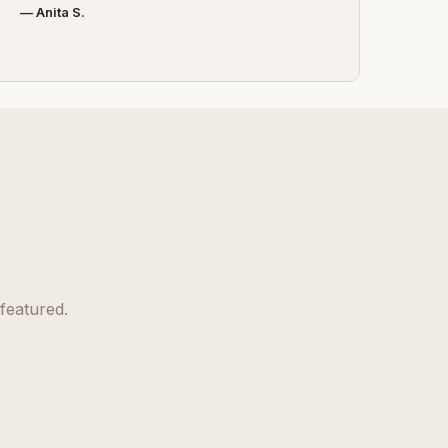
— Anita S.
featured.