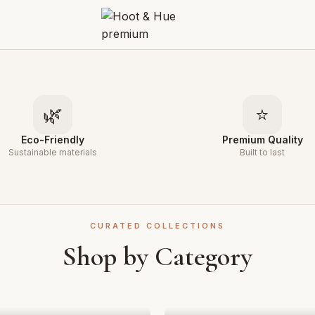
🌿
⭐
Eco-Friendly
Premium Quality
Sustainable materials
Built to last
CURATED COLLECTIONS
Shop by Category