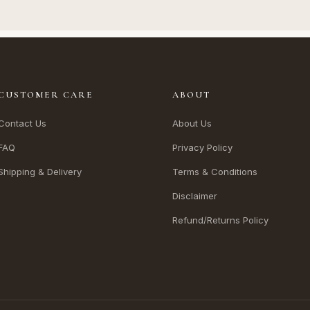
CUSTOMER CARE
ABOUT
Contact Us
About Us
FAQ
Privacy Policy
Shipping & Delivery
Terms & Conditions
Disclaimer
Refund/Returns Policy