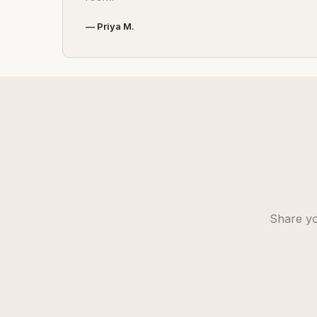
— Priya M.
Share yo