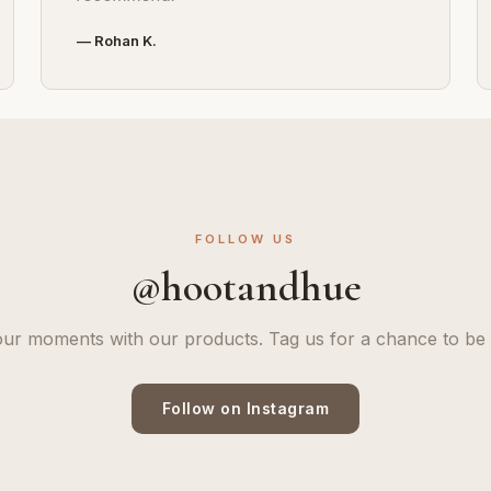
— Rohan K.
FOLLOW US
@hootandhue
ur moments with our products. Tag us for a chance to be 
Follow on Instagram