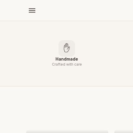
←
✋
Handmade
Crafted with care