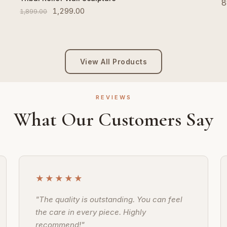
8
1,299.00
1,899.00
View All Products
REVIEWS
What Our Customers Say
★★★★★
"The quality is outstanding. You can feel
the care in every piece. Highly
recommend!"