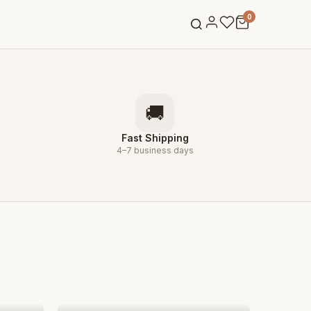
0
→
🚚
Fast Shipping
4–7 business days