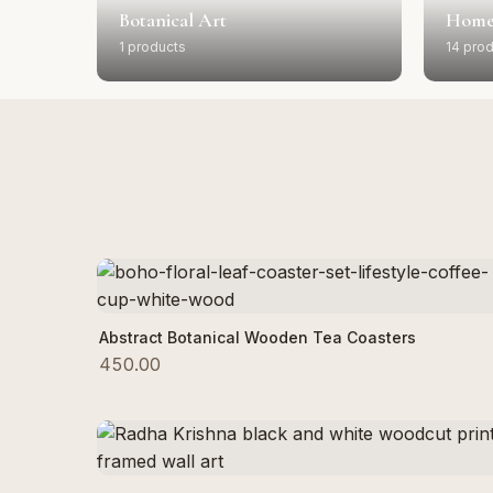
Botanical Art
Home
1 products
14 pro
Add to Cart
Abstract Botanical Wooden Tea Coasters
450.00