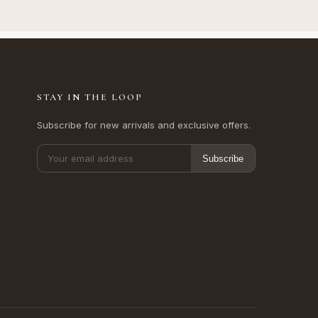
STAY IN THE LOOP
Subscribe for new arrivals and exclusive offers.
Subscribe