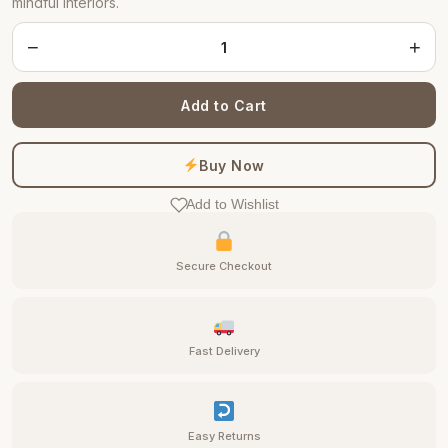
mindful interiors.
−
+
Add to Cart
Buy Now
Add to Wishlist
Secure Checkout
Fast Delivery
Easy Returns