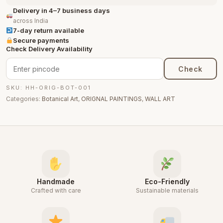
Delivery in 4–7 business days
across India
7-day return available
Secure payments
Check Delivery Availability
Check
SKU: HH-ORIG-BOT-001
Categories:
Botanical Art
,
ORIGNAL PAINTINGS
,
WALL ART
Handmade
Eco-Friendly
Crafted with care
Sustainable materials