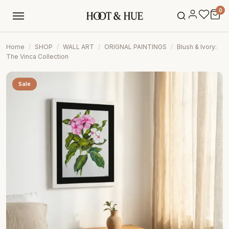
0
Home
/
SHOP
/
WALL ART
/
ORIGNAL PAINTINGS
/
Blush & Ivory:
The Vinca Collection
Sale