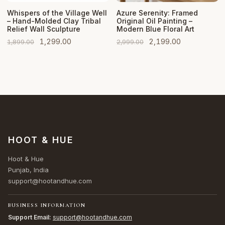
Add to Cart
Add to Cart
Whispers of the Village Well
Azure Serenity: Framed
– Hand-Molded Clay Tribal
Original Oil Painting –
Relief Wall Sculpture
Modern Blue Floral Art
Original
Current
Original
Current
1,299.00
2,199.00
1,899.00
2,999.00
price
price
price
price
was:
is:
was:
is:
₹1,899.00.
₹1,299.00.
₹2,999.00.
₹2,199.00.
HOOT & HUE
Hoot & Hue
Punjab, India
support@hootandhue.com
BUSINESS INFORMATION
Support Email:
support@hootandhue.com