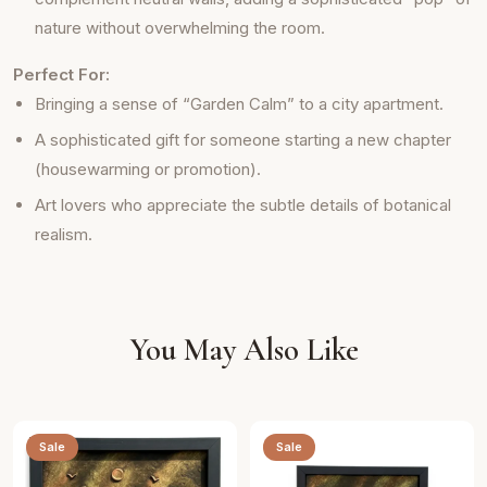
nature without overwhelming the room.
Perfect For:
Bringing a sense of “Garden Calm” to a city apartment.
A sophisticated gift for someone starting a new chapter
(housewarming or promotion).
Art lovers who appreciate the subtle details of botanical
realism.
You May Also Like
Sale
Sale