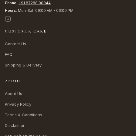
Phone:
+91 87288 00044
Hours:
Mon-Sat, 09:00 AM - 06:00 PM
CUSTOMER CARE
Contact Us
FAQ
Shipping & Delivery
ABOUT
About Us
Privacy Policy
Terms & Conditions
Disclaimer