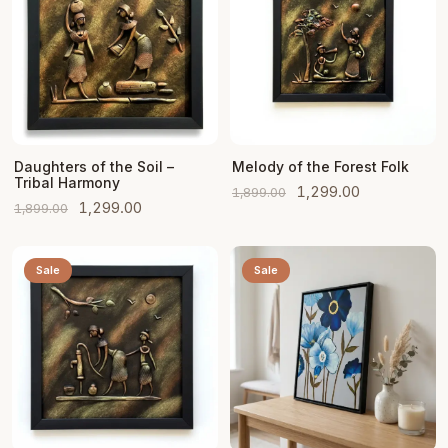
Add to Cart
Add to Cart
Daughters of the Soil –
Melody of the Forest Folk
Tribal Harmony
Original
Current
1,299.00
1,899.00
Original
Current
1,299.00
1,899.00
price
price
price
price
was:
is:
was:
is:
₹1,899.00.
₹1,299.00.
Sale
Sale
₹1,899.00.
₹1,299.00.