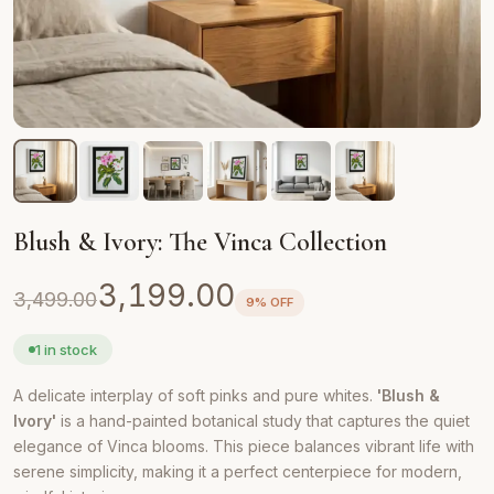
Blush & Ivory: The Vinca Collection
Original
Current
3,199.00
3,499.00
9% OFF
price
price
was:
is:
1 in stock
₹3,499.00.
₹3,199.00.
A delicate interplay of soft pinks and pure whites.
'Blush &
Ivory'
is a hand-painted botanical study that captures the quiet
elegance of Vinca blooms. This piece balances vibrant life with
serene simplicity, making it a perfect centerpiece for modern,