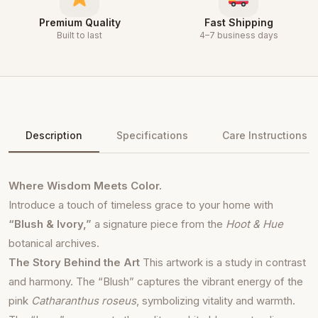
Premium Quality
Fast Shipping
Built to last
4–7 business days
Description
Specifications
Care Instructions
Where Wisdom Meets Color.
Introduce a touch of timeless grace to your home with
“Blush & Ivory,”
a signature piece from the
Hoot & Hue
botanical archives.
The Story Behind the Art
This artwork is a study in contrast
and harmony. The “Blush” captures the vibrant energy of the
pink
Catharanthus roseus
, symbolizing vitality and warmth.