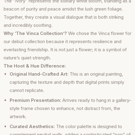
The “Ivory” represents the solitary white bloom, standing as a
beacon of purity and peace amidst the lush green foliage.
Together, they create a visual dialogue that is both striking
and incredibly soothing.
Why ‘The Vinca Collection’?
We chose the Vinca flower for
our debut collection because it represents resilience and
everlasting friendship. It is not just a flower; it is a symbol of
nature’s quiet strength.
The Hoot & Hue Difference:
Original Hand-Crafted Art:
This is an original painting,
capturing the texture and depth that digital prints simply
cannot replicate.
Premium Presentation:
Arrives ready to hang in a gallery-
style frame chosen to enhance, not distract from, the
artwork.
Curated Aesthetics:
The color palette is designed to
complement neutral walls, adding a sophisticated “pop” of