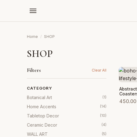
Home
/
SHOP
SHOP
Filters
Clear All
CATEGORY
Add to
Abstrac
Coaster
Botanical Art
(1)
450.00
Home Accents
(14)
Tabletop Decor
(10)
Ceramic Decor
(4)
WALL ART
(5)