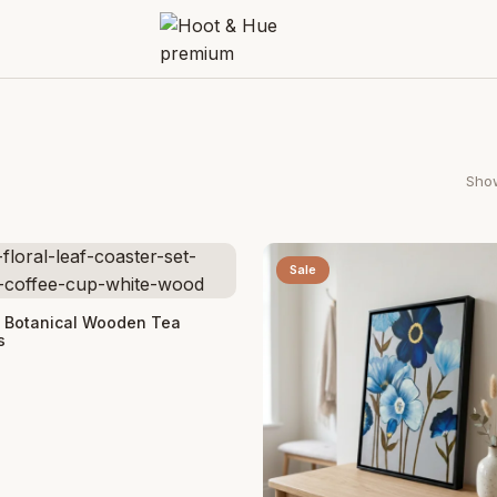
Show
Sale
 Cart
t Botanical Wooden Tea
s