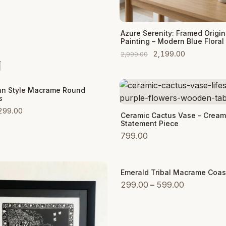
Add to Cart
Azure Serenity: Framed Origin
Painting – Modern Blue Floral 
Original
Current
2,199.00
2,999.00
price
price
was:
is:
 Cart
n Style Macrame Round
₹2,999.00.
₹2,199.00.
s
Original
Current
299.00
Add to Cart
Ceramic Cactus Vase – Cream
price
price
Statement Piece
was:
is:
799.00
₹999.00.
₹299.00.
Emerald Tribal Macrame Coas
Sale
Price
299.00
–
599.00
range:
₹299.00
through