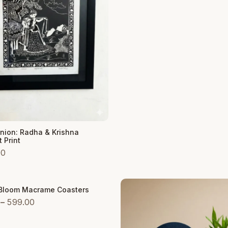
₹599.00
 Cart
Union: Radha & Krishna
 Print
00
 Bloom Macrame Coasters
Price
–
599.00
range:
₹299.00