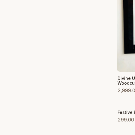
Add to
Divine 
Woodcut
2,999.
Festive
Sale
299.00